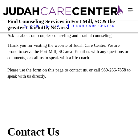
Find Counseling Services in Fort Mill, SC & the
(980) 266-7858
JUDAH CARE CENTER
greater Charlotte, NC area
Ask us about our couples counseling and marital counseling
Thank you for visiting the website of Judah Care Center. We are
proud to serve the Fort Mill, SC area. Email us with any questions or
comments, or call us to speak with a life coach.
Please use the form on this page to contact us, or call 980-266-7858 to
speak with us directly.
Contact Us