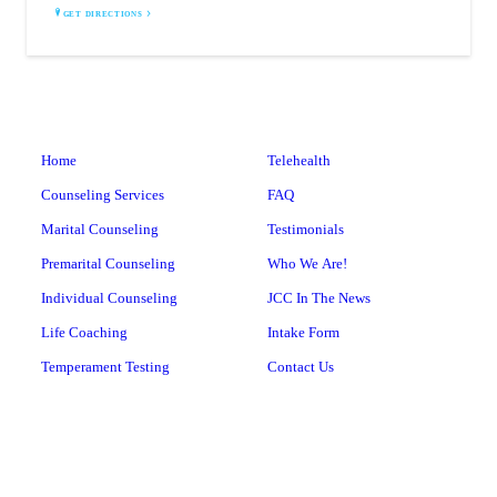
GET DIRECTIONS
Home
Telehealth
Counseling Services
FAQ
Marital Counseling
Testimonials
Premarital Counseling
Who We Are!
Individual Counseling
JCC In The News
Life Coaching
Intake Form
Temperament Testing
Contact Us
Leadership Training