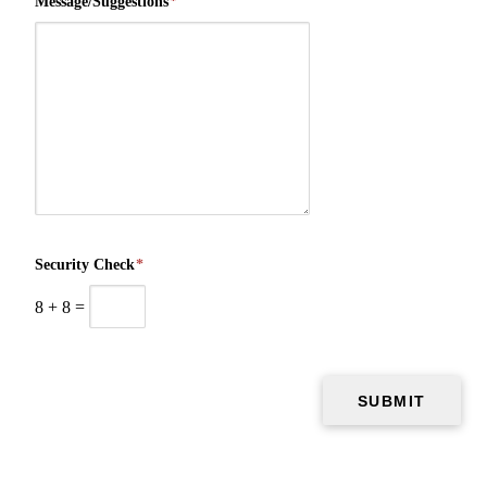
Message/Suggestions
*
Security Check
*
8
+
8
=