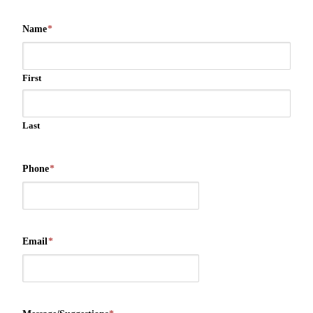
Name
*
First
Last
Phone
*
Email
*